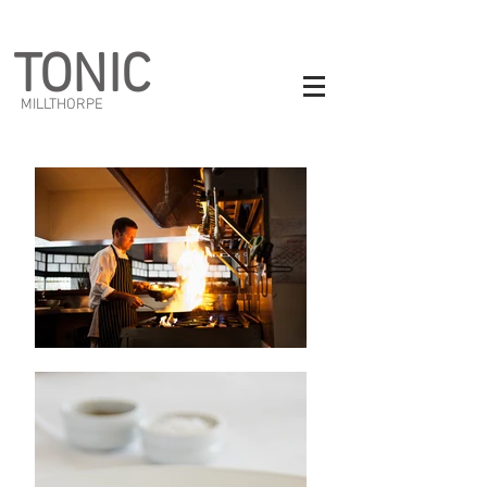
TONIC
MILLTHORPE