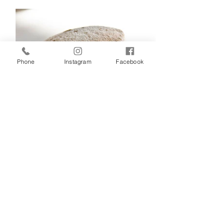
Phone
Instagram
Facebook