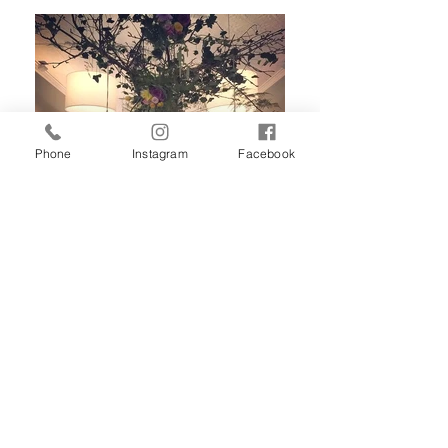
Phone
Instagram
Facebook