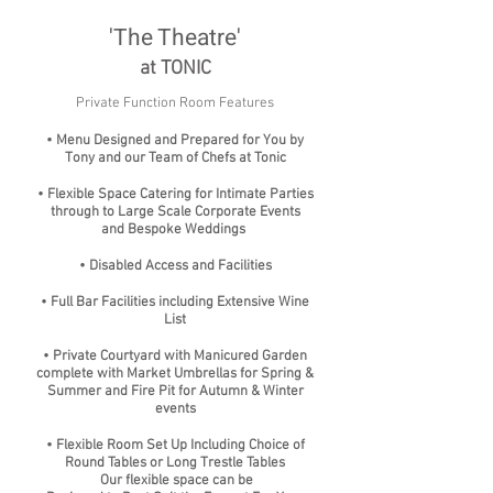
'The Theatre'
at TONIC
Private Function Room Features
• Menu Designed and Prepared for You by
Tony and our Team of Chefs at Tonic
• Flexible Space Catering for Intimate Parties
through to Large Scale Corporate Events
and Bespoke Weddings
• Disabled Access and Facilities
• Full Bar Facilities including Extensive Wine
List
• Private Courtyard with Manicured Garden
complete with Market Umbrellas for Spring &
Summer and Fire Pit for Autumn & Winter
events
• Flexible Room Set Up Including Choice of
Round Tables or Long Trestle Tables
Our flexible space can be