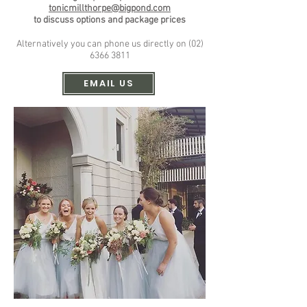
tonicmillthorpe@bigpond.com
to discuss options and
package prices
Alternatively you can phone us directly on
(02)
6366 3811
EMAIL US