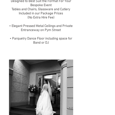
Designed to Best Suit the Format For Your
Bespoke Event
Tables and Chairs, Glassware and Cutlery
Included in our Package Prices
(No Extra Hire Fee)
• Elegant Pressed Metal Ceilings and Private
Entranceway on Pym Street
• Parquetry Dance Floor including space for
Band or DJ