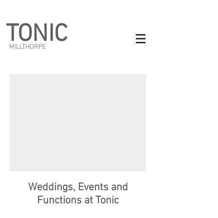
TONIC
MILLTHORPE
Weddings, Events and
Functions at Tonic