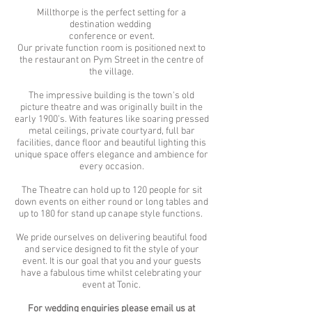
Millthorpe is the perfect setting for a
destination wedding
conference or event.
Our private function room is positioned next to
the restaurant on Pym Street in the centre of
the village.
The impressive building is the town's old
picture theatre and was originally built in the
early 1900’s. With features like soaring pressed
metal ceilings, private courtyard, full bar
facilities, dance floor and beautiful lighting this
unique space offers elegance and ambience for
every occasion.
The Theatre can hold up to 120 people for sit
down events on either round or long tables and
up to 180 for stand up canape style functions.
We pride ourselves on delivering beautiful food
and service designed to fit the style of your
event. It is our goal that you and your guests
have a fabulous time whilst celebrating your
event at Tonic.
For wedding enquiries please email us at