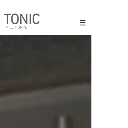
TONIC
MILLTHORPE