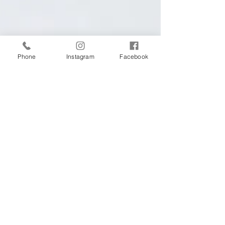
Phone
Instagram
Facebook