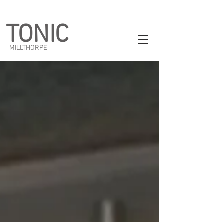
TONIC
MILLTHORPE