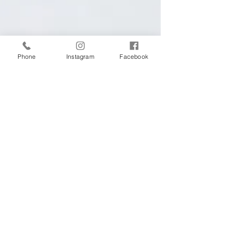
Phone
Instagram
Facebook