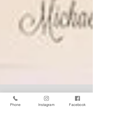
Phone
Instagram
Facebook
Weddings at Tonic... 'The
Theatre' is the perfect