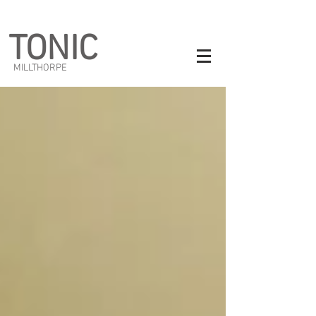
TONIC
MILLTHORPE