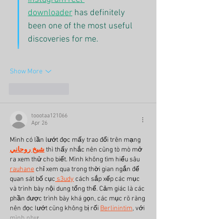
downloader
 has definitely 
been one of the most useful 
discoveries for me.
Show More
Like
Reply
toootaa121066
Apr 26
Mình có lần lướt đọc mấy trao đổi trên mạng 
شيخ روحاني
 thì thấy nhắc nên cũng tò mò mở 
ra xem thử cho biết. Mình không tìm hiểu sâu 
rauhane
 chỉ xem qua trong thời gian ngắn để 
quan sát bố cục
 s3udy
 cách sắp xếp các mục 
và trình bày nội dung tổng thể. Cảm giác là các 
phần được trình bày khá gọn, các mục rõ ràng 
nên đọc lướt cũng không bị rối 
Berlinintim
, với 
mình như…