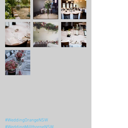
#WeddingOrangeNSW
#WeddingMillthorpeNSW