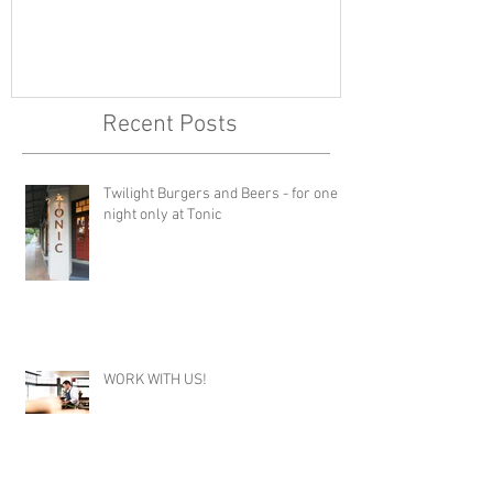
Recent Posts
Twilight Burgers and Beers - for one
night only at Tonic
WORK WITH US!