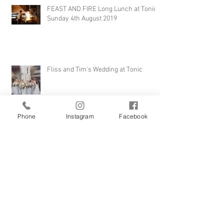
FEAST AND FIRE Long Lunch at Tonic -
Sunday 4th August 2019
Fliss and Tim's Wedding at Tonic
Phone
Instagram
Facebook
Weddings at Tonic... 'The Theatre' is
the perfect venue in the heart of
Millthorpe
F.O.O.D Week 2016 - 'Just the Tonic',
Monday 11th April 7pm