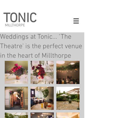
TONIC
MILLTHORPE
Weddings at Tonic... 'The
Theatre' is the perfect venue
in the heart of Millthorpe