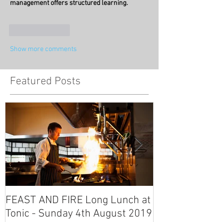
management offers structured learning.
Like
Reply
Show more comments
Featured Posts
FEAST AND FIRE Long Lunch at
Fliss and Tim'
Tonic - Sunday 4th August 2019
Tonic