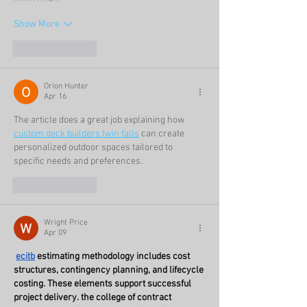
Show More
Like
Reply
Orion Hunter
Apr 16
The article does a great job explaining how 
custom deck builders twin falls
 can create 
personalized outdoor spaces tailored to 
specific needs and preferences.
Like
Reply
Wright Price
Apr 09
ecitb
 estimating methodology includes cost 
structures, contingency planning, and lifecycle 
costing. These elements support successful 
project delivery. the college of contract 