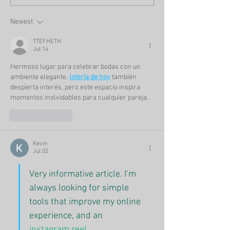
Newest
TTEFHETH
Jul 14
Hermoso lugar para celebrar bodas con un 
ambiente elegante. 
lotería de hoy
 también 
despierta interés, pero este espacio inspira 
momentos inolvidables para cualquier pareja.
Like
Reply
Kevin
Jul 02
Very informative article. I’m 
always looking for simple 
tools that improve my online 
experience, and an 
instagram reel 