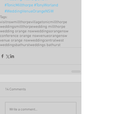
#TonicMillthorpe
#TonyWorland
#WeddingVenueOrangeNSW
Tags:
visitnsw
millthorpevillage
tonicmillthorpe
weddingsmillthorpe
wedding millthorpe
wedding orange nsw
weddingsorangensw
conference orange nsw
venueorangensw
venue orange nsw
weddingcentralwest
weddingsbathurst
weddings bathurst
14 Comments
Write a comment...