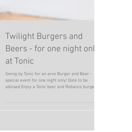
Twilight Burgers and
Beers - for one night only
at Tonic
Swing by Tonic for an arvo Burger and Beer -
special event for one night only! Date to be
advised Enjoy a Tonic beer and Robanco burger
Easy way to feed the family and enjoy a twilight
burger in the heart of Millthorpe Keep an eye on
our socials for more info....