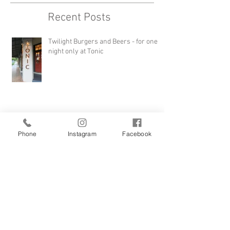
Recent Posts
Twilight Burgers and Beers - for one
night only at Tonic
Phone
Instagram
Facebook
WORK WITH US!
FEAST AND FIRE Long Lunch at Tonic -
Sunday 4th August 2019