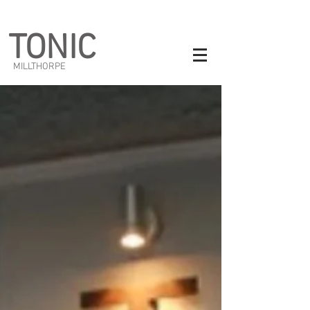
TONIC
MILLTHORPE