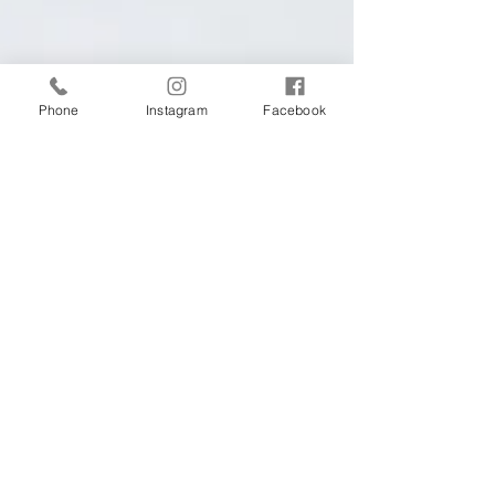
Phone
Instagram
Facebook