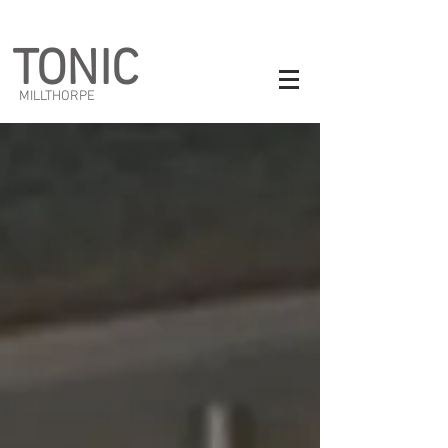
TONIC
MILLTHORPE