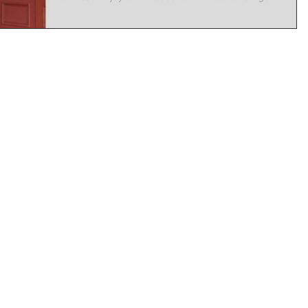
Easy way to feed the family and enjoy a twilight
burger in the heart of Millthorpe Keep an eye on
our socials for more info....