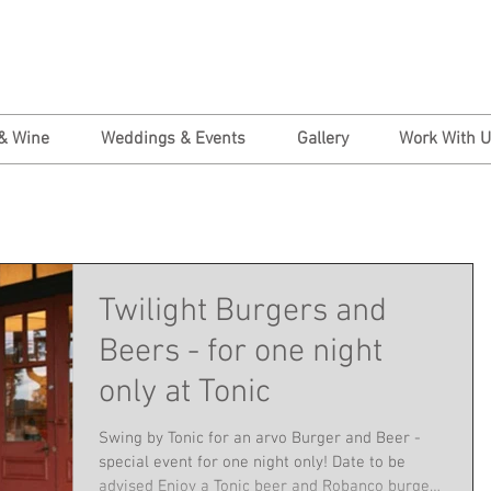
& Wine
Weddings & Events
Gallery
Work With 
Twilight Burgers and
Beers - for one night
only at Tonic
Swing by Tonic for an arvo Burger and Beer -
special event for one night only! Date to be
advised Enjoy a Tonic beer and Robanco burger