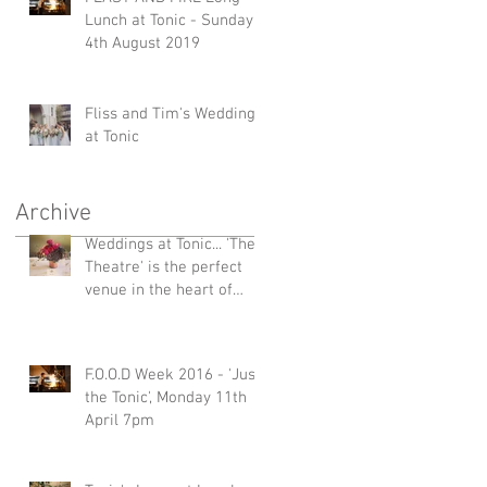
Lunch at Tonic - Sunday
4th August 2019
Fliss and Tim's Wedding
at Tonic
Archive
Weddings at Tonic... 'The
Theatre' is the perfect
venue in the heart of
Millthorpe
F.O.O.D Week 2016 - 'Just
the Tonic', Monday 11th
April 7pm