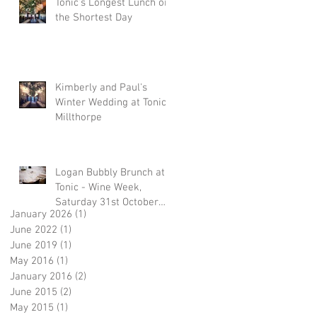
Tonic's Longest Lunch on
the Shortest Day
Kimberly and Paul's
Winter Wedding at Tonic,
Millthorpe
Logan Bubbly Brunch at
Tonic - Wine Week,
Saturday 31st October
January 2026
(1)
1 post
2015
June 2022
(1)
1 post
June 2019
(1)
1 post
May 2016
(1)
1 post
January 2016
(2)
2 posts
June 2015
(2)
2 posts
May 2015
(1)
1 post