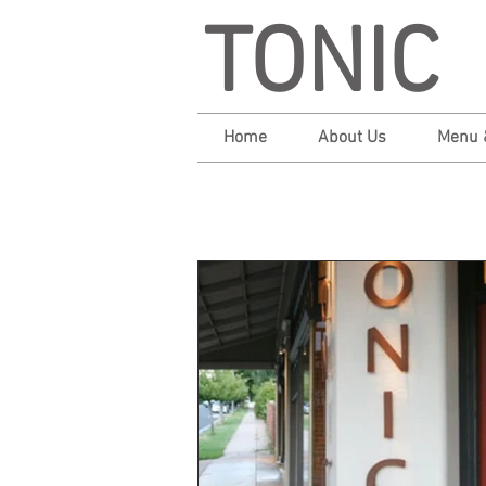
TONIC
Home
About Us
Menu 