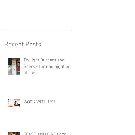
Recent Posts
Twilight Burgers and
Beers - for one night only
at Tonic
WORK WITH US!
FEAST AND FIRE Long