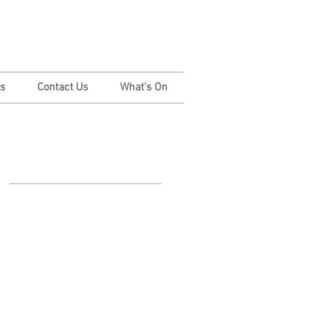
Us
Contact Us
What's On