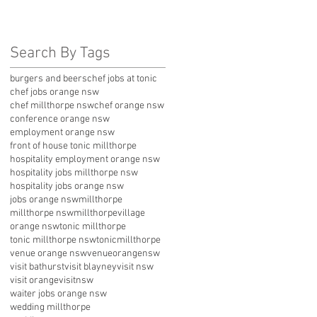
Search By Tags
burgers and beers
chef jobs at tonic
chef jobs orange nsw
chef millthorpe nsw
chef orange nsw
conference orange nsw
employment orange nsw
front of house tonic millthorpe
hospitality employment orange nsw
hospitality jobs millthorpe nsw
hospitality jobs orange nsw
jobs orange nsw
millthorpe
millthorpe nsw
millthorpevillage
orange nsw
tonic millthorpe
tonic millthorpe nsw
tonicmillthorpe
venue orange nsw
venueorangensw
visit bathurst
visit blayney
visit nsw
visit orange
visitnsw
waiter jobs orange nsw
wedding millthorpe